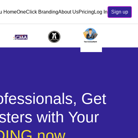
ru Home
OneClick Branding
About Us
Pricing
Log In
Sign up
ofessionals, Get
sters with Your
ING now