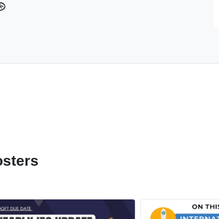
osters