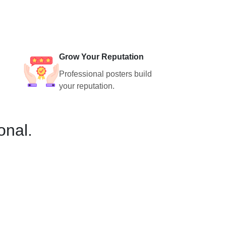
Grow Your Reputation
Professional posters build
your reputation.
onal.