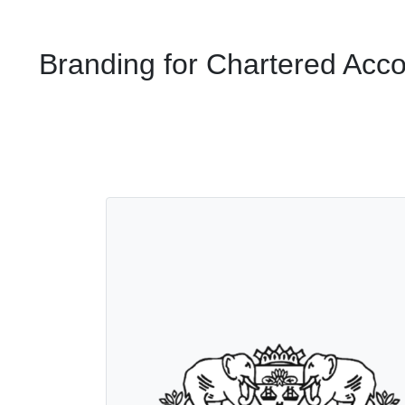
Branding for Chartered Acc