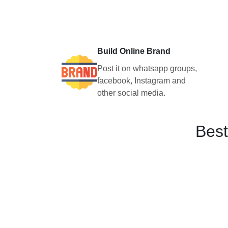
Build Online Brand
Post it on whatsapp groups,
facebook, Instagram and
other social media.
Best