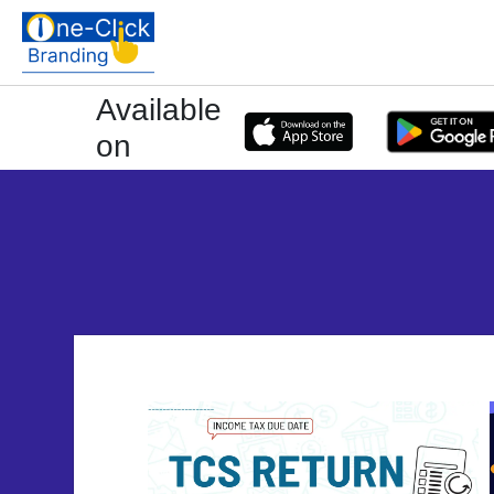
Available
on