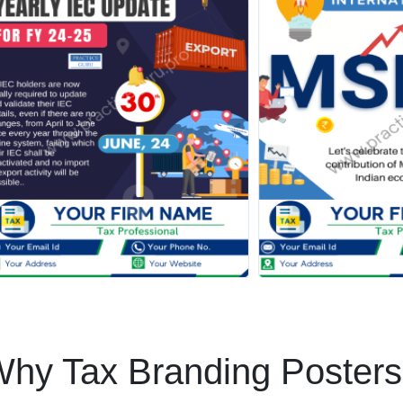
hy Tax Branding Poster