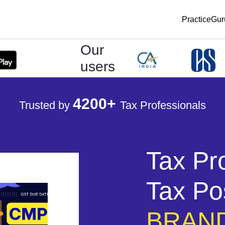
PracticeGu
Our
users
4200+
Trusted by
Tax Professionals
Tax Pr
Tax Po
BRAND