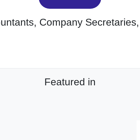
ountants, Company Secretaries,
Featured in