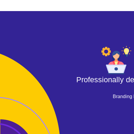
Professionally d
Branding 