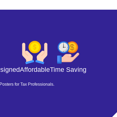
esigned
Affordable
Time Saving
Posters for Tax Professionals.