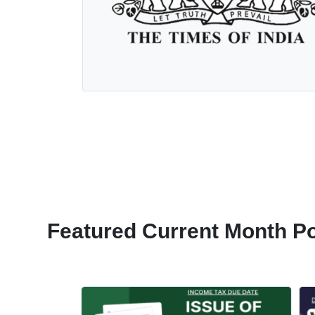
Featured Current Month P