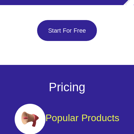
Start For Free
Pricing
Popular Products