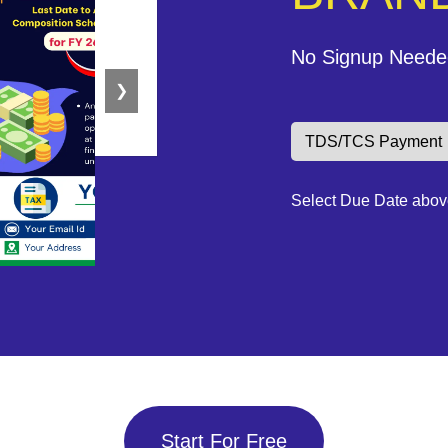
No Signup Neede
❯
Select Due Date abov
Start For Free