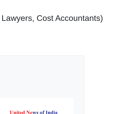
 Lawyers, Cost Accountants)