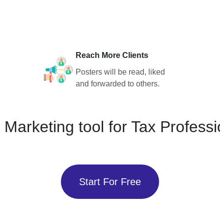
Reach More Clients
Posters will be read, liked
and forwarded to others.
 Marketing tool for Tax Professi
Start For Free