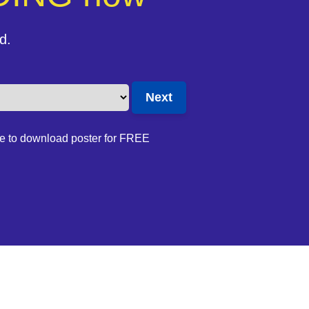
d.
e to download poster for FREE